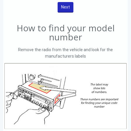
How to find your model
number
Remove the radio from the vehicle and look for the
manufacturers labels