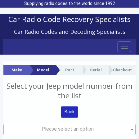
Supplying radio codes to the world since 1992
Car Radio Code Recovery Specialists
Car Radio Codes and Decoding Specialists
Toggle
naviga
Make
Model
Part
Serial
Checkout
Select your Jeep model number from
the list
Back
Please select an option