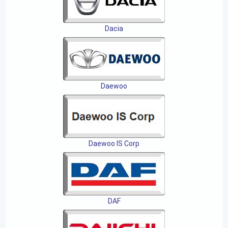
Dacia
Daewoo
Daewoo IS Corp
DAF