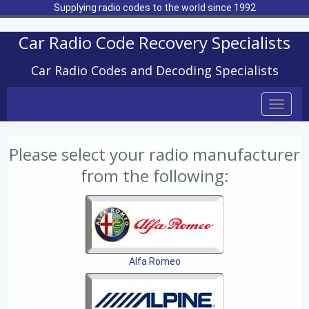
Supplying radio codes to the world since 1992
Car Radio Code Recovery Specialists
Car Radio Codes and Decoding Specialists
Toggle
naviga
Please select your radio manufacturer
from the following:
Alfa Romeo