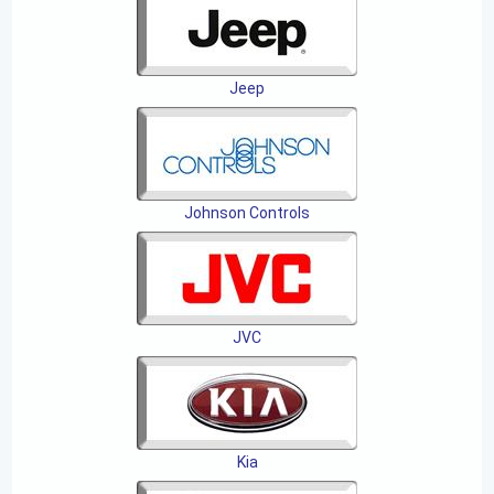
Jeep
Johnson Controls
JVC
Kia