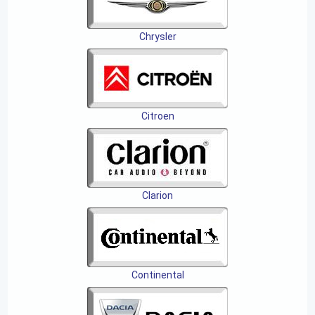
Chrysler
Citroen
Clarion
Continental