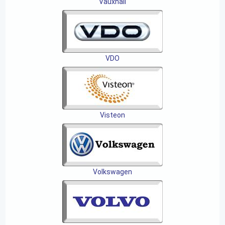
Vauxhall
VDO
Visteon
Volkswagen