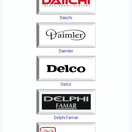
Daiichi
Daimler
Delco
Delphi Famar