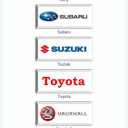
Subaru
Suzuki
Toyota