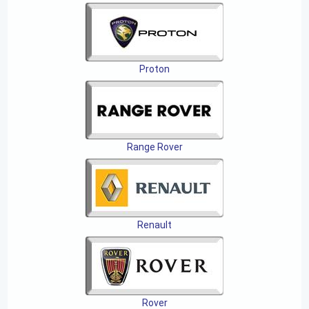
Proton
Range Rover
Renault
Rover