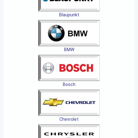
Blaupunkt
BMW
Bosch
Chevrolet