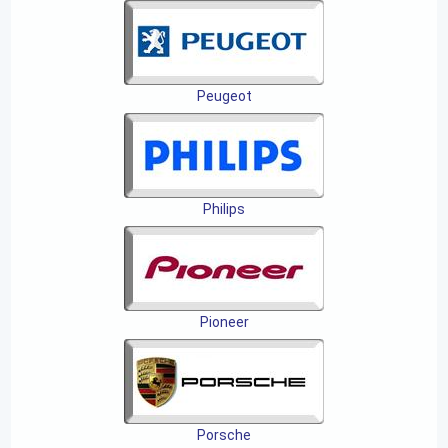
Peugeot
Philips
Pioneer
Porsche