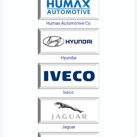
Humax Automotive Co
Hyundai
Iveco
Jaguar