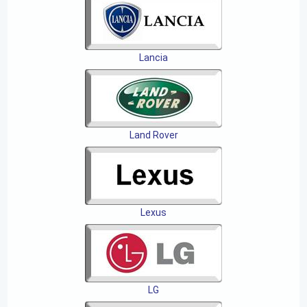
Lancia
Land Rover
Lexus
LG