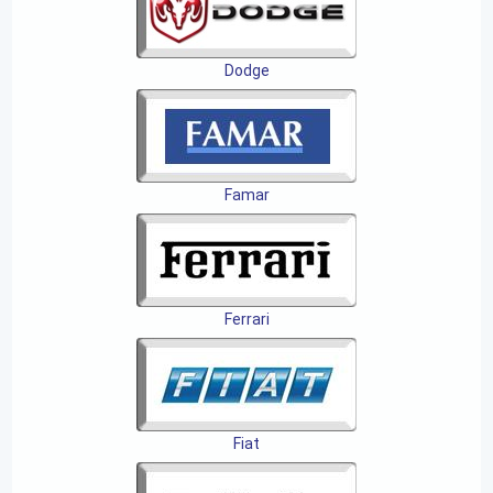
Dodge
Famar
Ferrari
Fiat