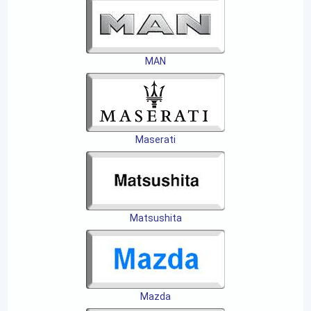
MAN
Maserati
Matsushita
Mazda