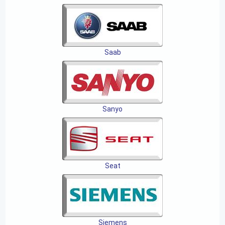
Saab
Sanyo
Seat
Siemens