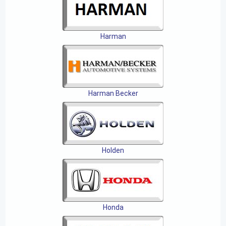
Harman
Harman Becker
Holden
Honda