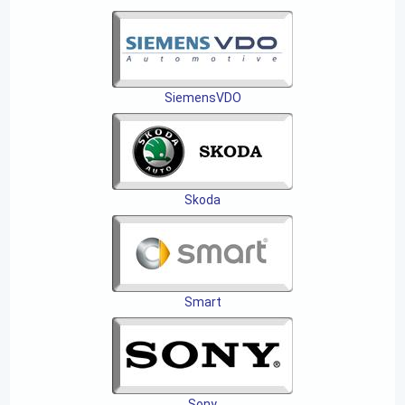
SiemensVDO
Skoda
Smart
Sony