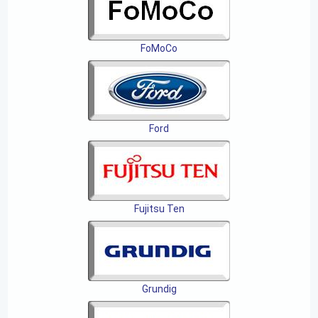
FoMoCo
Ford
Fujitsu Ten
Grundig