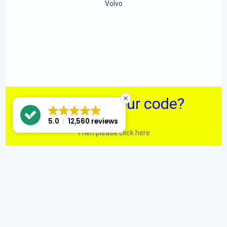
Volvo
Can't find your code?
5.0
12,560 reviews
Then please click here
We have even more Radio Code Solutions on our main site.
Custom web development by eCommWeb