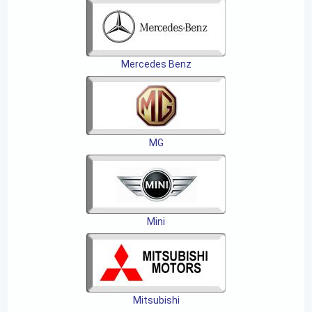
Mercedes Benz
MG
Mini
Mitsubishi