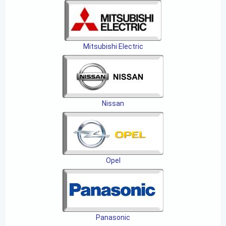
Mitsubishi Electric
Nissan
Opel
Panasonic