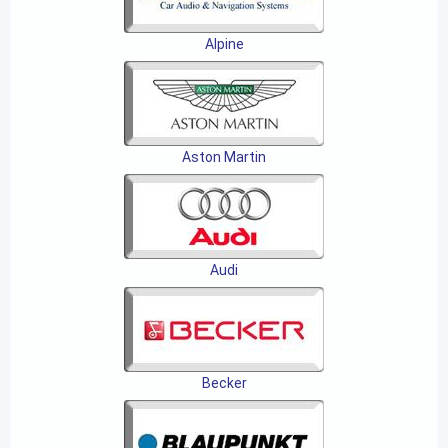
Alpine
Aston Martin
Audi
Becker